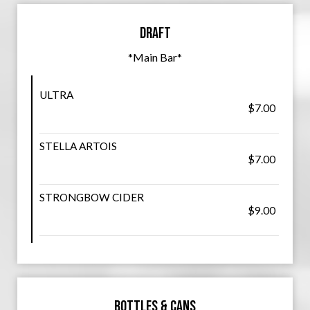
Draft
*Main Bar*
ULTRA
$7.00
STELLA ARTOIS
$7.00
STRONGBOW CIDER
$9.00
Bottles & Cans