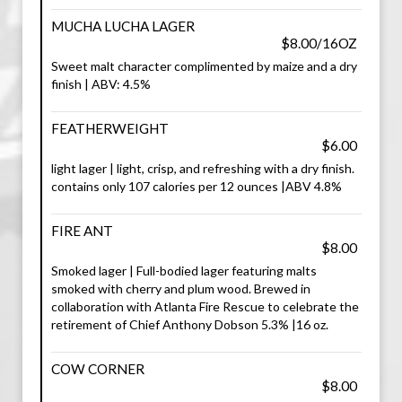
MUCHA LUCHA LAGER
$8.00/16OZ
Sweet malt character complimented by maize and a dry
finish | ABV: 4.5%
FEATHERWEIGHT
$6.00
light lager | light, crisp, and refreshing with a dry finish.
contains only 107 calories per 12 ounces |ABV 4.8%
FIRE ANT
$8.00
Smoked lager | Full-bodied lager featuring malts
smoked with cherry and plum wood. Brewed in
collaboration with Atlanta Fire Rescue to celebrate the
retirement of Chief Anthony Dobson 5.3% |16 oz.
COW CORNER
$8.00