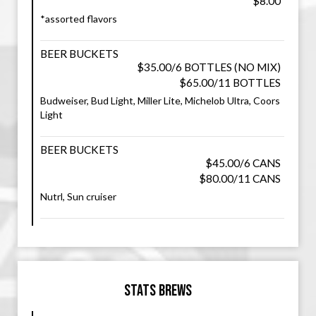
$8.00
*assorted flavors
BEER BUCKETS
$35.00/6 BOTTLES (NO MIX)
$65.00/11 BOTTLES
Budweiser, Bud Light, Miller Lite, Michelob Ultra, Coors
Light
BEER BUCKETS
$45.00/6 CANS
$80.00/11 CANS
Nutrl, Sun cruiser
Stats Brews