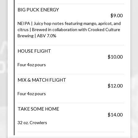
BIG PUCK ENERGY
$9.00
NEIPA | Juicy hop notes featuring mango, apricot, and
citrus | Brewed in collaboration with Crooked Culture
Brewing | ABV 7.0%
HOUSE FLIGHT
$10.00
Four 4oz pours
MIX & MATCH FLIGHT
$12.00
Four 4oz pours
TAKE SOME HOME
$14.00
32 oz. Crowlers