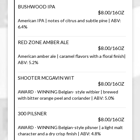
BUSHWOOD IPA
$8.00/16OZ
American IPA | notes of citrus and subtle pine | ABV:
6.4%
RED ZONE AMBER ALE
$8.00/16OZ
American amber ale | caramel flavors with a floral finish|
ABV: 5.2%
SHOOTER MCGAVIN WIT
$8.00/16OZ
AWARD - WINNING Belgian- style witbier | brewed
with bitter orange peel and coriander | ABV: 5.0%
300 PILSNER
$8.00/16OZ
AWARD - WINNING Belgian-style pilsner | a light malt
character and a dry crisp finish | ABV: 4.8%