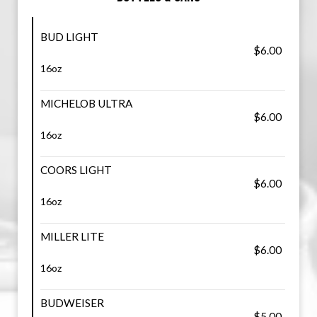
BUD LIGHT
$6.00
16oz
MICHELOB ULTRA
$6.00
16oz
COORS LIGHT
$6.00
16oz
MILLER LITE
$6.00
16oz
BUDWEISER
$5.00