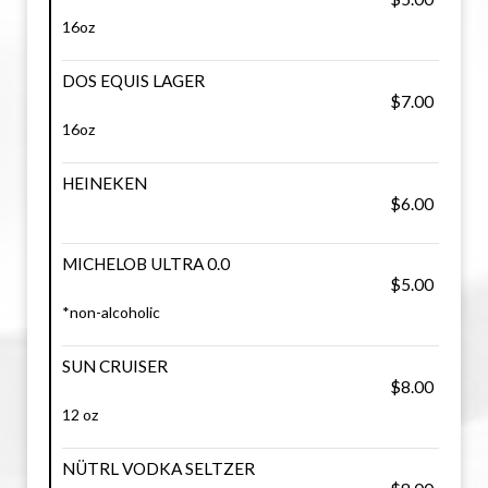
16oz
DOS EQUIS LAGER
$7.00
16oz
HEINEKEN
$6.00
MICHELOB ULTRA 0.0
$5.00
*non-alcoholic
SUN CRUISER
$8.00
12 oz
NÜTRL VODKA SELTZER