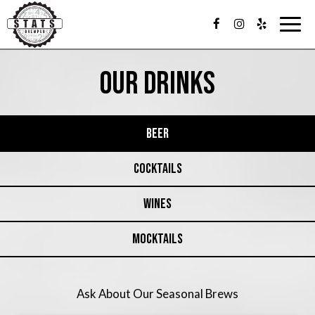
Togg
navig
OUR DRINKS
BEER
COCKTAILS
WINES
MOCKTAILS
Ask About Our Seasonal Brews