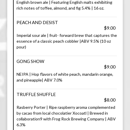
English brown ale | Featuring English malts exhibiting
rich notes of toffee, almond, and fig 5.4% | 16 oz.
PEACH AND DESIST
$9.00
Imperial sour ale | fruit- forward brew that captures the
essence of a classic peach cobbler |ABV 9.5% (10 oz
pour)
GONG SHOW
$9.00
NEIPA | Hop flavors of white peach, mandarin orange,
and pineapple| ABV 7.0%
TRUFFLE SHUFFLE
$8.00
Rasberry Porter | Ripe raspberry aroma complemented
by cacao from local chocolatier Xocoatl | Brewed in
collaboration9 with Frog Rock Brewing Company | ABV
6.3%