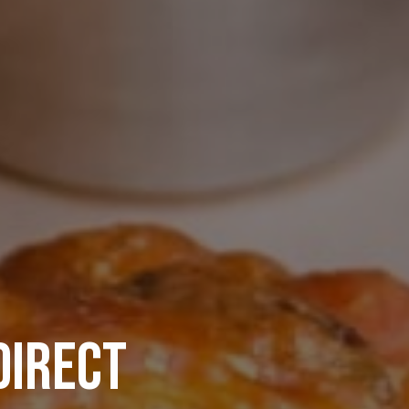
DIRECT
TS BAR
NEXT EPIC PRIVATE 