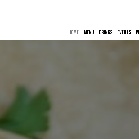
HOME
MENU
DRINKS
EVENTS
P