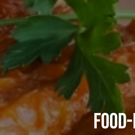
FOOD-
ATLAN