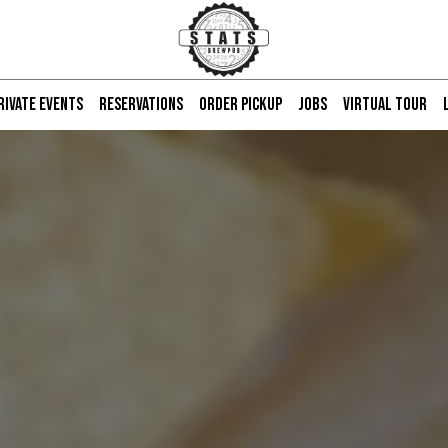
RIVATE EVENTS
RESERVATIONS
ORDER PICKUP
JOBS
VIRTUAL TOUR