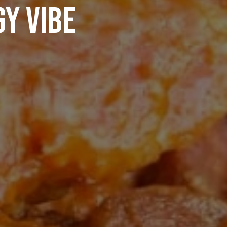
Y VIBE
PRIVATE EVENTS