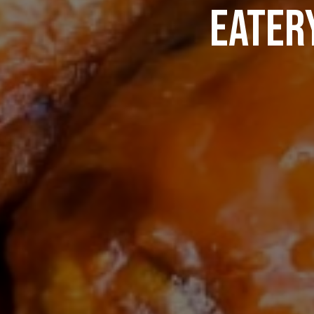
EATERY