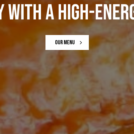
 WITH A HIGH-ENERG
DRINKS
OUR MENU