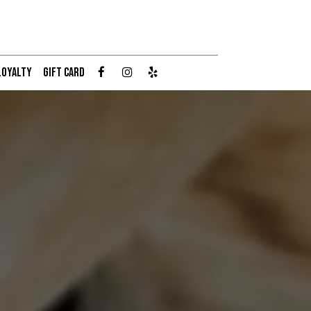
LOYALTY
GIFT CARD