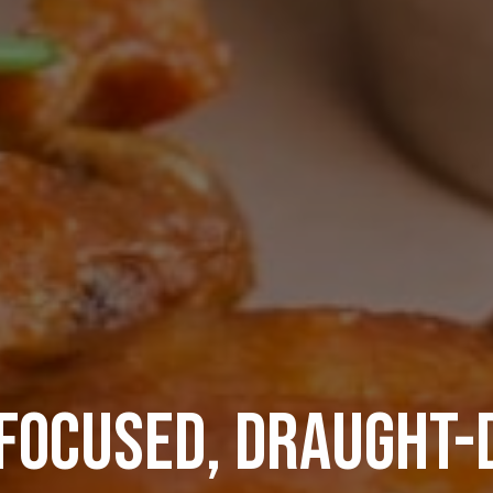
FOCUSED, DRAUGHT-
TA’S ULTIMATE SPOR
BOOK YOUR 