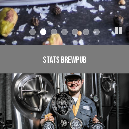
STATS BREWPUB