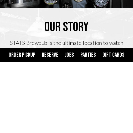
OUR STORY
STATS Brewpub is the ultimate location to watch
your favorite sporting event, host your next private
ORDER PICKUP
RESERVE
JOBS
PARTIES
GIFT CARDS
event or enjoy a tasty meal with friends. We offer
tried-and-true American favorites that are sure bets
to please every palate. For its 10th Anniversary
STATS added a brewery and now serves 6 home-
brewed beers.
On top of serving great food and beer, STATS
Brewpub is one of the only bars in the United States
to feature a beer tap system, on select tables, which
allows guests to pour their beer with no server or
bartender.