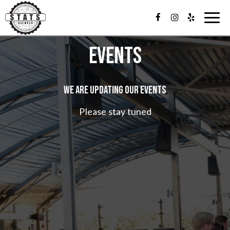
T
o
g
EVENTS
g
l
e
n
WE ARE UPDATING OUR EVENTS
a
v
i
Please stay tuned
g
a
t
i
o
n