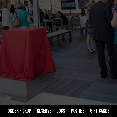
ORDER PICKUP
RESERVE
JOBS
PARTIES
GIFT CARDS