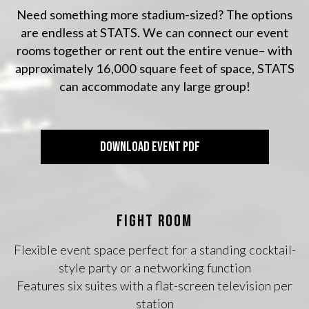
Need something more stadium-sized? The options
are endless at STATS. We can connect our event
rooms together or rent out the entire venue– with
approximately 16,000 square feet of space, STATS
can accommodate any large group!
DOWNLOAD EVENT PDF
FIGHT ROOM
Flexible event space perfect for a standing cocktail-
style party or a networking function
Features six suites with a flat-screen television per
station