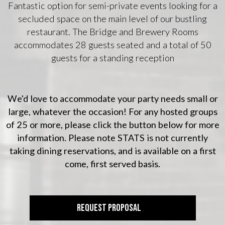
Fantastic option for semi-private events looking for a
secluded space on the main level of our bustling
restaurant. The Bridge and Brewery Rooms
accommodates 28 guests seated and a total of 50
guests for a standing reception
We'd love to accommodate your party needs small or
large, whatever the occasion! For any hosted groups
of 25 or more, please click the button below for more
information. Please note STATS is not currently
taking dining reservations, and is available on a first
come, first served basis.
REQUEST PROPOSAL