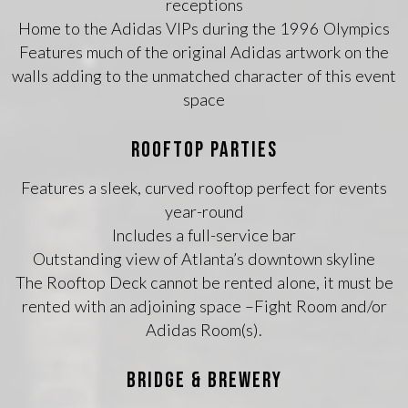
receptions
Home to the Adidas VIPs during the 1996 Olympics
Features much of the original Adidas artwork on the
walls adding to the unmatched character of this event
space
ROOFTOP PARTIES
Features a sleek, curved rooftop perfect for events
year-round
Includes a full-service bar
Outstanding view of Atlanta’s downtown skyline
The Rooftop Deck cannot be rented alone, it must be
rented with an adjoining space –Fight Room and/or
Adidas Room(s).
BRIDGE & BREWERY