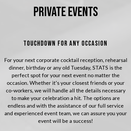
PRIVATE EVENTS
TOUCHDOWN FOR ANY OCCASION
For your next corporate cocktail reception, rehearsal
dinner, birthday or any old Tuesday, STATS is the
perfect spot for your next event no matter the
occasion. Whether it’s your closest friends or your
co-workers, we will handle all the details necessary
to make your celebration a hit. The options are
endless and with the assistance of our full service
and experienced event team, we can assure you your
event will be a success!