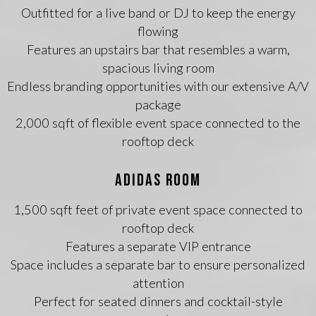
Outfitted for a live band or DJ to keep the energy
flowing
Features an upstairs bar that resembles a warm,
spacious living room
Endless branding opportunities with our extensive A/V
package
2,000 sqft of flexible event space connected to the
rooftop deck
ADIDAS ROOM
1,500 sqft feet of private event space connected to
rooftop deck
Features a separate VIP entrance
Space includes a separate bar to ensure personalized
attention
Perfect for seated dinners and cocktail-style